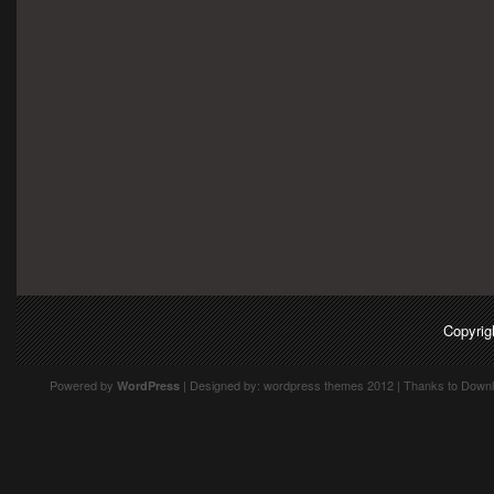
Copyrig
Powered by
| Designed by:
wordpress themes 2012
| Thanks to Down
WordPress