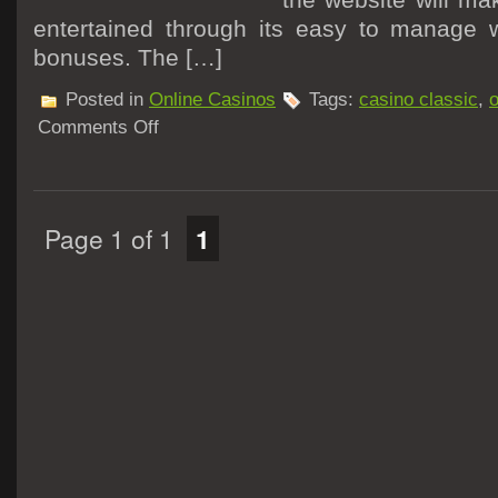
the website will ma
entertained through its easy to manage we
bonuses. The […]
Posted in
Online Casinos
Tags:
casino classic
,
o
on
Comments Off
Online
Casino
Review:
Casino
Classic
Page 1 of 1
1