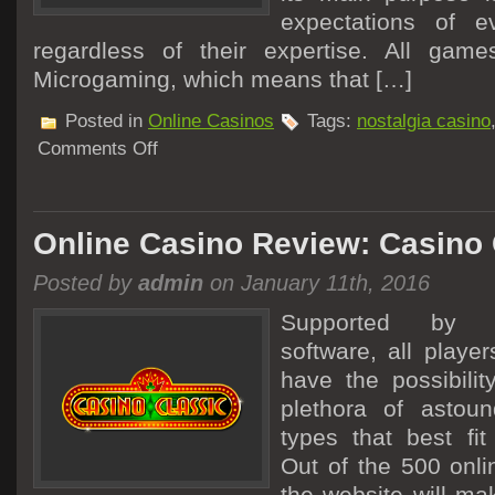
expectations of ev
regardless of their expertise. All gam
Microgaming, which means that […]
Posted in
Online Casinos
Tags:
nostalgia casino
on
Comments Off
Online
Casino
Review:
Nostalgia
Casino
Online Casino Review: Casino 
Posted by
admin
on January 11th, 2016
Supported by t
software, all playe
have the possibili
plethora of astou
types that best fit
Out of the 500 onli