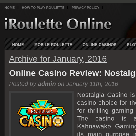
HOME
HOW TO PLAY ROULETTE
PRIVACY POLICY
HOME
MOBILE ROULETTE
ONLINE CASINOS
SLO
Archive for January, 2016
Online Casino Review: Nostalg
Posted by
admin
on January 11th, 2016
Nostalgia Casino is
casino choice for t
for thrilling gaming
The casino is a
Kahnawake Gaming
its main purpose i