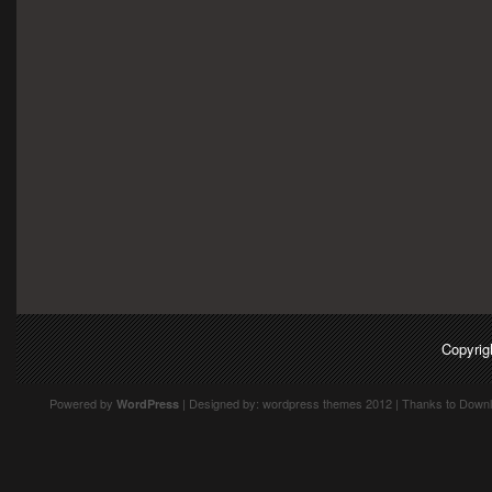
Copyrig
Powered by
| Designed by:
wordpress themes 2012
| Thanks to Down
WordPress