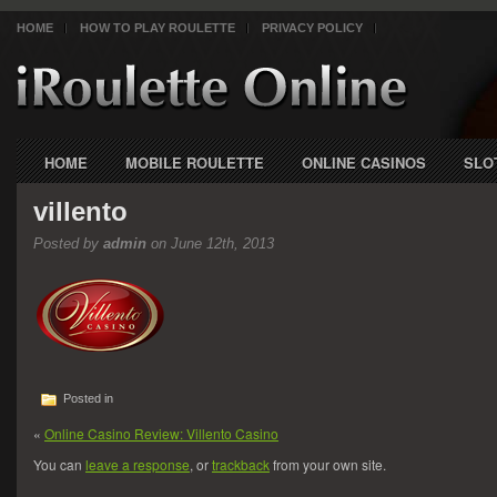
HOME
HOW TO PLAY ROULETTE
PRIVACY POLICY
HOME
MOBILE ROULETTE
ONLINE CASINOS
SLO
villento
Posted by
admin
on June 12th, 2013
Posted in
«
Online Casino Review: Villento Casino
You can
leave a response
, or
trackback
from your own site.