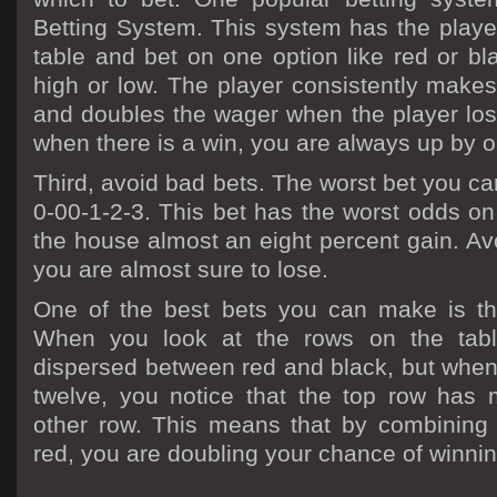
Betting System. This system has the player
table and bet on one option like red or bl
high or low. The player consistently makes
and doubles the wager when the player los
when there is a win, you are always up by o
Third, avoid bad bets. The worst bet you ca
0-00-1-2-3. This bet has the worst odds on
the house almost an eight percent gain. Av
you are almost sure to lose.
One of the best bets you can make is th
When you look at the rows on the tabl
dispersed between red and black, but when
twelve, you notice that the top row has
other row. This means that by combining t
red, you are doubling your chance of winnin