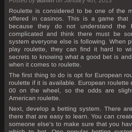
Posted by
admin
on January 4th, 2013
Roulette is considered to be one of the 
offered in casinos. This is a game that
because they do not understand the be
complicated and think there must be som
system everyone else is following. When p
play roulette, they can find it hard to 
secrets to knowing what a good bet is and
when it comes to roulette.
The first thing to do is opt for European r
roulette if it is available. European roulett
00 on the wheel, so the odds are slight
American roulette.
Next, develop a betting system. There a
there that are easy to learn. You can crea
someone else’s to make sure that you have
which to bet. One popular betting syste