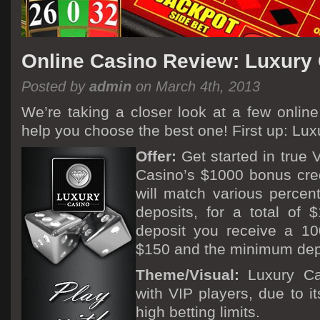
Online Casino Review: Luxury
Posted by
admin
on March 4th, 2013
We’re taking a closer look at a few online
help you choose the best one! First up: Lux
Offer:
Get started in true 
Casino’s $1000 bonus cred
will match various percent
deposits, for a total of 
deposit you receive a 1
$150 and the minimum depos
Theme/Visual:
Luxury Ca
with VIP players, due to i
high betting limits.