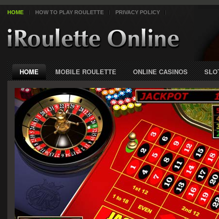
HOME
HOW TO PLAY ROULETTE
PRIVACY POLICY
HOME
MOBILE ROULETTE
ONLINE CASINOS
SLO