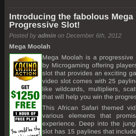
Introducing the fabolous Mega
Progressive Slot!
Posted by
admin
on December 6th, 2012
Mega Moolah
Mega Moolah is a progressive 
by Microgaming offering player
slot that provides an exciting g
video slot comes with 25 payli
like wildcards, multipliers, sca
that will help you win the progre
This African Safari themed vi
various elements that promis
experience. Deep into the jungl
slot has 15 paylines that include