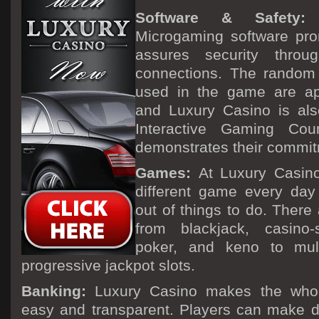
Software & Safety
Microgaming software pro
assures security throu
connections. The random
used in the game are a
and Luxury Casino is al
Interactive Gaming Coun
demonstrates their commitm
Games:
At Luxury Casin
different game every day 
out of things to do. There 
from blackjack, casino-
poker, and keno to multi
progressive jackpot slots.
Banking:
Luxury Casino makes the who
easy and transparent. Players can make d