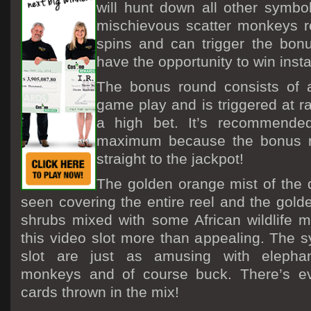
will hunt down all other symbol
mischievous scatter monkeys r
spins and can trigger the bo
have the opportunity to win insta
The bonus round consists of 
game play and is triggered at r
a high bet. It’s recommende
maximum because the bonus r
straight to the jackpot!
The golden orange mist of the
seen covering the entire reel and the gold
shrubs mixed with some African wildlife m
this video slot more than appealing. The s
slot are just as amusing with elephants
monkeys and of course buck. There’s e
cards thrown in the mix!