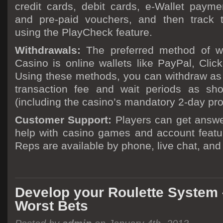
credit cards, debit cards, e-Wallet payme
and pre-paid vouchers, and then track th
using the PlayCheck feature.
Withdrawals:
The preferred method of wi
Casino is online wallets like PayPal, Click
Using these methods, you can withdraw as l
transaction fee and wait periods as sh
(including the casino’s mandatory 2-day pro
Customer Support:
Players can get answe
help with casino games and account featu
Reps are available by phone, live chat, and
Develop your Roulette System 
Worst Bets