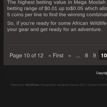
The highest betting value in Mega Moolah 
betting range of $0.01 up to$0.05 which all
5 coins per line to find the winning combinat
So, if you’re ready for some African Wildlif
your gear and get ready for an adventure.
Page 10 of 12
« First
«
...
8
9
10
Copyrig
Powered by
| Designed by:
wordpress themes 2012
| Thanks to Down
WordPress